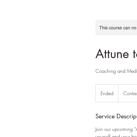
This course can no
Attune 
Coaching and Medit
Contact
us
Ended
E
Contac
n
d
e
Service Descrip
d
Join our upcoming “
yourself and your be