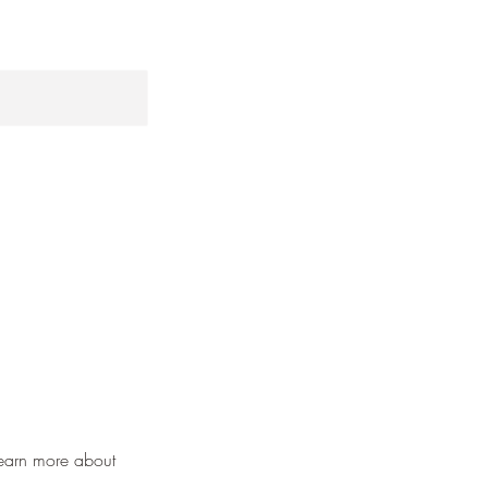
learn more about