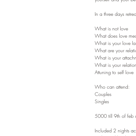
In a three days retr
What is not love
What does love mea
What is your love 
What are your relat
What is your attachm
What is your relatio
Attuning to self love
Who can attend:
Couples
Singles
5000 till 9th of feb
Included 2 nights a