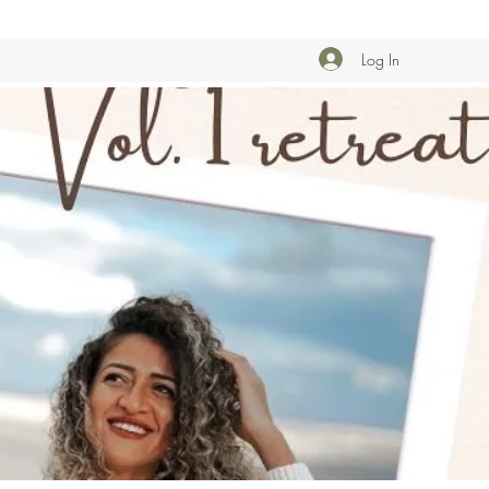
Log In