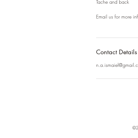
Tache and back
Email us for more inf
Contact Details
n.a.ismaiel@gmail.
©2