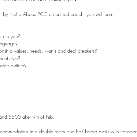
eat by Noha Abbas PCC a certified coach, you will learn:
n to you?
language?
ionship values, needs, wants and deal breakers?
ent style?
nship pattern?
 and 5500 after 9th of Feb.
ccommodation in a double room and half board basis with transport