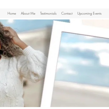
Home
About Me
Testimonials
Contact
Upcoming Events