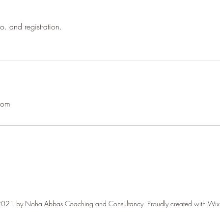
o. and registration.
com
021 by Noha Abbas Coaching and Consultancy. Proudly created with Wi