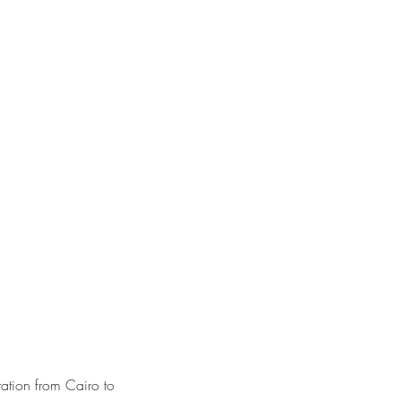
ation from Cairo to