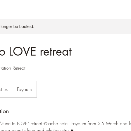
 longer be booked.
to LOVE retreat
ation Retreat
t us
Fayoum
tion
Attune to LOVE” retreat @tache hotel, Fayoum from 3-5 March and 
loved ones in love and relationships ♥️