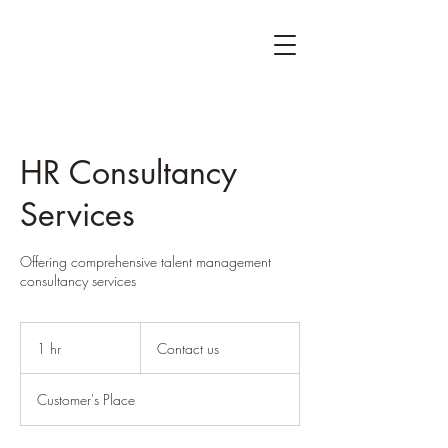
HR Consultancy
Services
Offering comprehensive talent management
consultancy services
Contact
us
1 hr
1
Contact us
h
Customer's Place