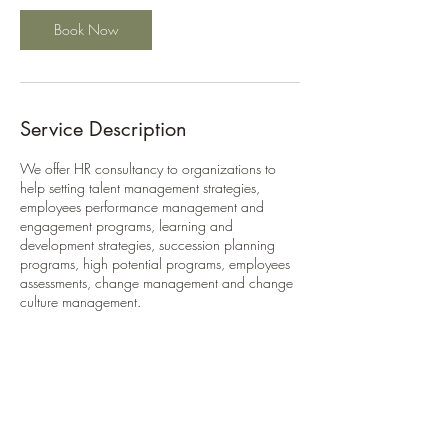
Book Now
Service Description
We offer HR consultancy to organizations to
help setting talent management strategies,
employees performance management and
engagement programs, learning and
development strategies, succession planning
programs, high potential programs, employees
assessments, change management and change
culture management.
Contact Details
n.a.ismaiel@gmail.com